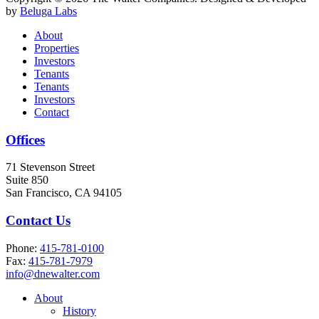
by
Beluga Labs
About
Properties
Investors
Tenants
Tenants
Investors
Contact
Offices
71 Stevenson Street
Suite 850
San Francisco, CA 94105
Contact Us
Phone:
415-781-0100
Fax:
415-781-7979
info@dnewalter.com
About
History