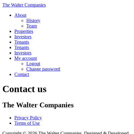
The Walter Companies
About
History
Team
Properties
Investors
Tenants
Tenants
Investors
My account
Logout
Change password
Contact
Contact us
The Walter Companies
Privacy Policy
Terms of Use
Copyright © 2026 The Walter Companies. Designed & Developed